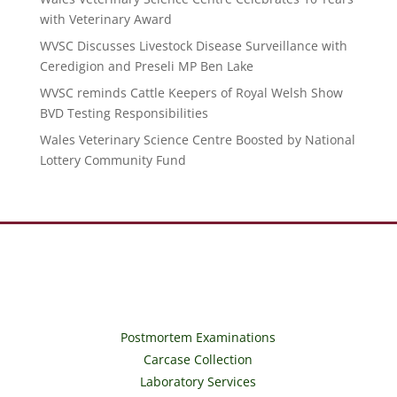
with Veterinary Award
WVSC Discusses Livestock Disease Surveillance with
Ceredigion and Preseli MP Ben Lake
WVSC reminds Cattle Keepers of Royal Welsh Show
BVD Testing Responsibilities
Wales Veterinary Science Centre Boosted by National
Lottery Community Fund
Postmortem Examinations
Carcase Collection
Laboratory Services