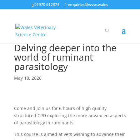
01970 612374
enquiries@wvsc.wales
Delving deeper into the
world of ruminant
parasitology
May 18, 2026
Come and join us for 6 hours of high quality
structured CPD exploring the more advanced aspects
of parasitology in ruminants.
This course is aimed at vets wishing to advance their