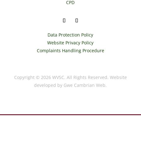
CPD
Data Protection Policy
Website Privacy Policy
Complaints Handling Procedure
Copyright © 2026 WVSC. All Rights Reserved. Website
developed by Gwe Cambrian Web.