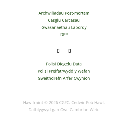
Archwiliadau Post-mortem
Casglu Carcasau
Gwasanaethau Labordy
DPP
Polisi Diogelu Data
Polisi Preifatrwydd y Wefan
Gweithdrefn Arfer Cwynion
Hawlfraint © 2026 CGFC. Cedwir Pob Hawl.
Datblygwyd gan Gwe Cambrian Web.