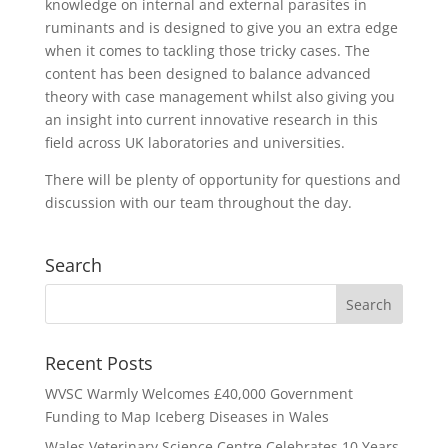
knowledge on internal and external parasites in
ruminants and is designed to give you an extra edge
when it comes to tackling those tricky cases. The
content has been designed to balance advanced
theory with case management whilst also giving you
an insight into current innovative research in this
field across UK laboratories and universities.
There will be plenty of opportunity for questions and
discussion with our team throughout the day.
Search
Recent Posts
WVSC Warmly Welcomes £40,000 Government
Funding to Map Iceberg Diseases in Wales
Wales Veterinary Science Centre Celebrates 10 Years